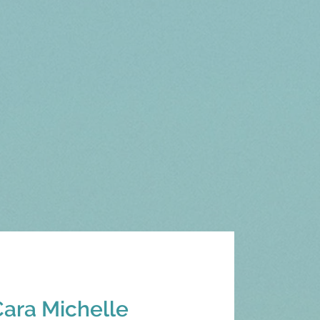
Cara Michelle