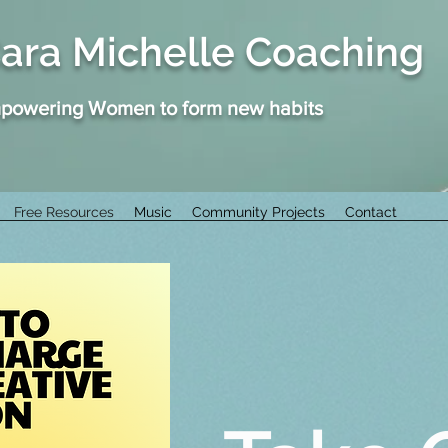
ara Michelle Coaching
powering Women to form new habits
Free Resources
Music
Community Projects
Contact