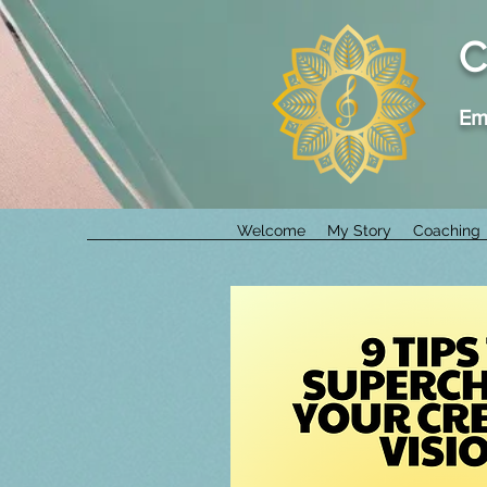
C
Em
Welcome
My Story
Coaching