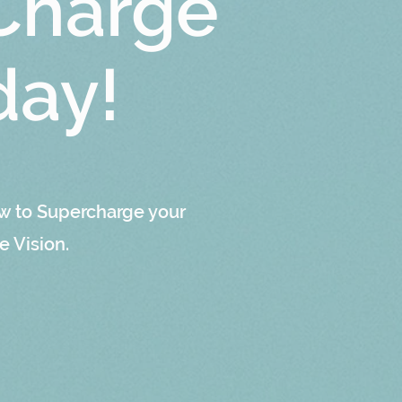
Charge
day!
w to Supercharge your
e Vision.