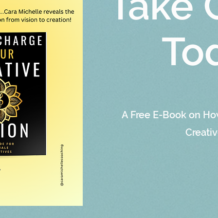
Take 
To
A Free E-Book on Ho
Creativ