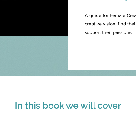
A guide for Female Cre
creative vision, find th
support their passions.
In this book we will cover