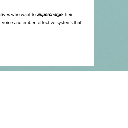
atives who want to
Supercharge
their
eir voice and embed effective systems that