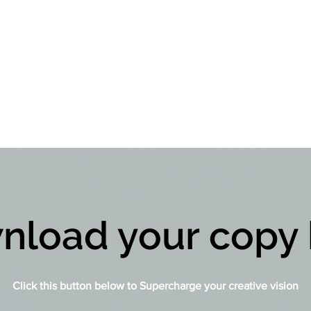
nload your copy 
Click this button below to Supercharge your creative vision