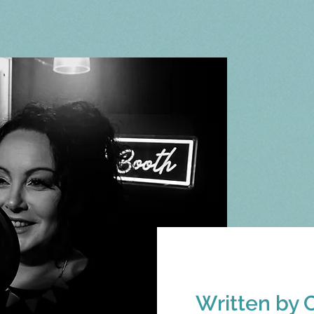
Written by 